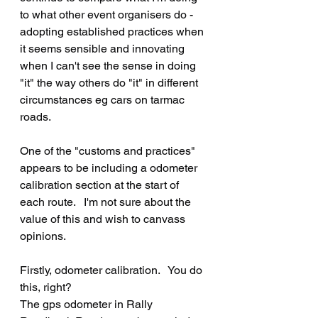
to what other event organisers do - 
adopting established practices when 
it seems sensible and innovating 
when I can't see the sense in doing 
"it" the way others do "it" in different 
circumstances eg cars on tarmac 
roads.
One of the "customs and practices" 
appears to be including a odometer 
calibration section at the start of 
each route.   I'm not sure about the 
value of this and wish to canvass 
opinions.
Firstly, odometer calibration.   You do 
this, right?
The gps odometer in Rally 