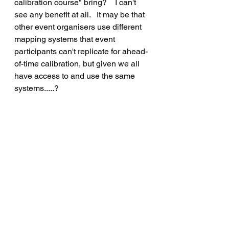
calibration course" bring?    I can't 
see any benefit at all.   It may be that 
other event organisers use different 
mapping systems that event 
participants can't replicate for ahead-
of-time calibration, but given we all 
have access to and use the same 
systems.....?
Knowing all this, is there any point in 
me providing an odometer 
calibration course on the event?    
Opinions sought...
J