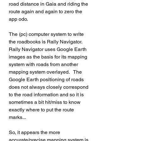
road distance in Gaia and riding the 
route again and again to zero the 
app odo.
The (pc) computer system to write 
the roadbooks is Rally Navigator.  
Rally Navigator uses Google Earth 
images as the basis for its mapping 
system with roads from another 
mapping system overlayed.   The 
Google Earth positioning of roads 
does not always closely correspond 
to the road information and so it is 
sometimes a bit hit/miss to know 
exactly where to put the route 
marks...
So, it appears the more 
accurate/precise mapping system is 