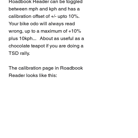
Roadbook Reader can be toggled 
between mph and kph and has a 
calibration offset of +/- upto 10%.   
Your bike odo will always read 
wrong, up to a maximum of +10% 
plus 10kph...   About as useful as a 
chocolate teapot if you are doing a 
TSD rally.
The calibration page in Roadbook 
Reader looks like this: