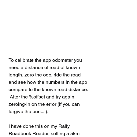
To calibrate the app odometer you 
need a distance of road of known 
length, zero the odo, ride the road 
and see how the numbers in the app 
compare to the known road distance. 
 Alter the %offset and try again, 
zeroing-in on the error (if you can 
forgive the pun....).
I have done this on my Rally 
Roadbook Reader, setting a 5km 