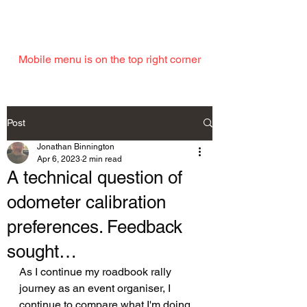
EMAIL
Mobile menu is on the top right corner
Post
Jonathan Binnington
Apr 6, 2023
2 min read
A technical question of
odometer calibration
preferences. Feedback
sought…
As I continue my roadbook rally 
journey as an event organiser, I 
continue to compare what I'm doing 