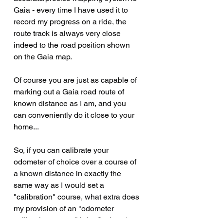
Gaia - every time I have used it to 
record my progress on a ride, the 
route track is always very close 
indeed to the road position shown 
on the Gaia map.
Of course you are just as capable of 
marking out a Gaia road route of 
known distance as I am, and you 
can conveniently do it close to your 
home...
So, if you can calibrate your 
odometer of choice over a course of 
a known distance in exactly the 
same way as I would set a 
"calibration" course, what extra does 
my provision of an "odometer 