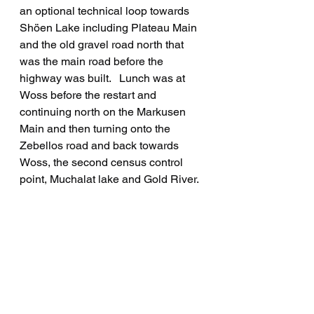
an optional technical loop towards 
Shöen Lake including Plateau Main 
and the old gravel road north that 
was the main road before the 
highway was built.   Lunch was at 
Woss before the restart and 
continuing north on the Markusen 
Main and then turning onto the 
Zebellos road and back towards 
Woss, the second census control 
point, Muchalat lake and Gold River.