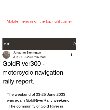
EMAIL
Mobile menu is on the top right corner
Post
Jonathan Binnington
Jun 27, 2023
3 min read
GoldRiver300 -
motorcycle navigation
rally report.
The weekend of 23-25 June 2023 
was again GoldRiverRally weekend. 
  The community of Gold River is 