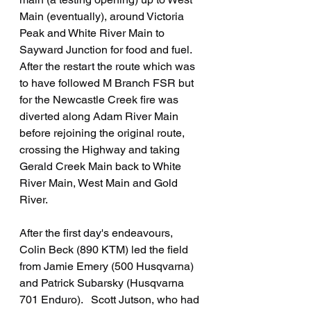
Main (eventually), around Victoria 
Peak and White River Main to 
Sayward Junction for food and fuel.   
After the restart the route which was 
to have followed M Branch FSR but 
for the Newcastle Creek fire was 
diverted along Adam River Main 
before rejoining the original route, 
crossing the Highway and taking 
Gerald Creek Main back to White 
River Main, West Main and Gold 
River.
After the first day's endeavours, 
Colin Beck (890 KTM) led the field 
from Jamie Emery (500 Husqvarna) 
and Patrick Subarsky (Husqvarna 
701 Enduro).   Scott Jutson, who had 