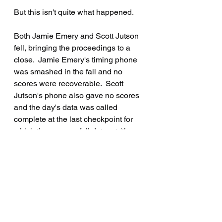
But this isn't quite what happened.
Both Jamie Emery and Scott Jutson 
fell, bringing the proceedings to a 
close.  Jamie Emery's timing phone 
was smashed in the fall and no 
scores were recoverable.  Scott 
Jutson's phone also gave no scores 
and the day's data was called 
complete at the last checkpoint for 
which there was a full dataset (the 
paper-record census point at the end 
of Head Bay Road).
The Final Result had Colin Beck 
continuing with his accurate 
navigation and precise speed 
control to win the event, followed by 