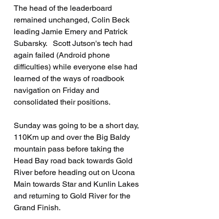
The head of the leaderboard 
remained unchanged, Colin Beck 
leading Jamie Emery and Patrick 
Subarsky.   Scott Jutson's tech had 
again failed (Android phone 
difficulties) while everyone else had 
learned of the ways of roadbook 
navigation on Friday and 
consolidated their positions.
Sunday was going to be a short day, 
110Km up and over the Big Baldy 
mountain pass before taking the 
Head Bay road back towards Gold 
River before heading out on Ucona 
Main towards Star and Kunlin Lakes 
and returning to Gold River for the 
Grand Finish.