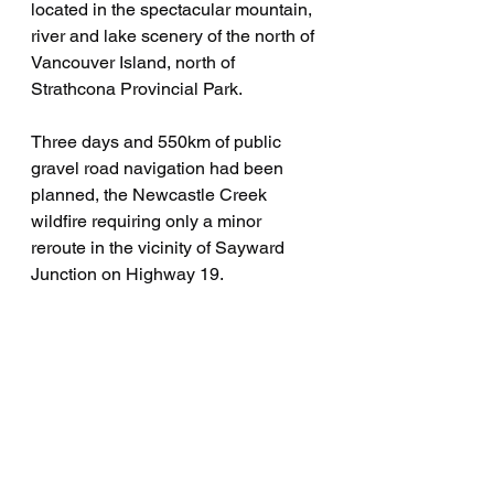
located in the spectacular mountain, 
river and lake scenery of the north of 
Vancouver Island, north of  
Strathcona Provincial Park.
Three days and 550km of public 
gravel road navigation had been 
planned, the Newcastle Creek 
wildfire requiring only a minor 
reroute in the vicinity of Sayward 
Junction on Highway 19.