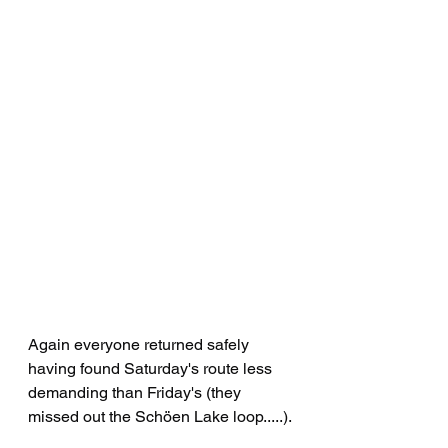
Again everyone returned safely 
having found Saturday's route less 
demanding than Friday's (they 
missed out the Schöen Lake loop.....).