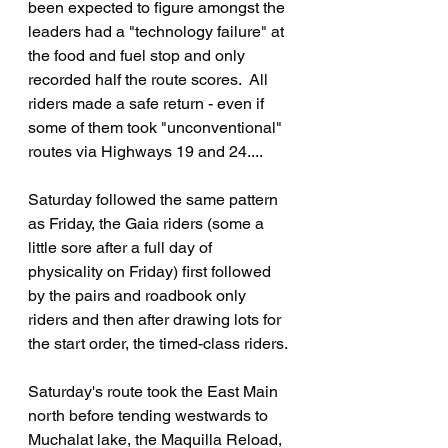
been expected to figure amongst the 
leaders had a "technology failure" at 
the food and fuel stop and only 
recorded half the route scores.  All 
riders made a safe return - even if 
some of them took "unconventional" 
routes via Highways 19 and 24....
Saturday followed the same pattern 
as Friday, the Gaia riders (some a 
little sore after a full day of 
physicality on Friday) first followed 
by the pairs and roadbook only 
riders and then after drawing lots for 
the start order, the timed-class riders.
Saturday's route took the East Main 
north before tending westwards to 
Muchalat lake, the Maquilla Reload, 