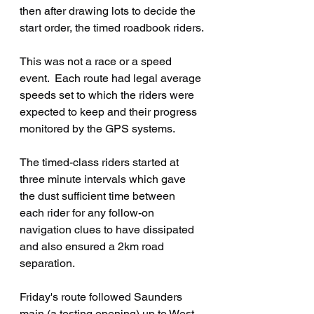
then after drawing lots to decide the 
start order, the timed roadbook riders.
This was not a race or a speed 
event.  Each route had legal average 
speeds set to which the riders were 
expected to keep and their progress 
monitored by the GPS systems.
The timed-class riders started at 
three minute intervals which gave 
the dust sufficient time between 
each rider for any follow-on 
navigation clues to have dissipated 
and also ensured a 2km road 
separation.
Friday's route followed Saunders 
main (a testing opening) up to West 