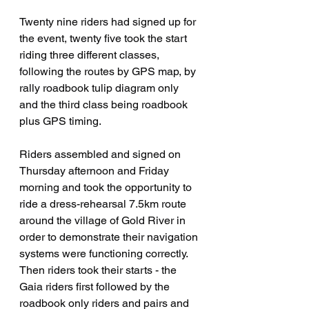
Twenty nine riders had signed up for 
the event, twenty five took the start 
riding three different classes, 
following the routes by GPS map, by 
rally roadbook tulip diagram only 
and the third class being roadbook 
plus GPS timing.
Riders assembled and signed on 
Thursday afternoon and Friday 
morning and took the opportunity to 
ride a dress-rehearsal 7.5km route 
around the village of Gold River in 
order to demonstrate their navigation 
systems were functioning correctly.   
Then riders took their starts - the 
Gaia riders first followed by the 
roadbook only riders and pairs and 