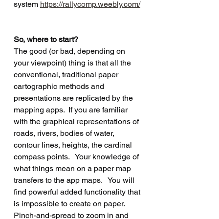
system 
https://rallycomp.weebly.com/
So, where to start?
The good (or bad, depending on 
your viewpoint) thing is that all the 
conventional, traditional paper 
cartographic methods and 
presentations are replicated by the 
mapping apps.  If you are familiar 
with the graphical representations of 
roads, rivers, bodies of water, 
contour lines, heights, the cardinal 
compass points.   Your knowledge of 
what things mean on a paper map 
transfers to the app maps.   You will 
find powerful added functionality that 
is impossible to create on paper.  
Pinch-and-spread to zoom in and 