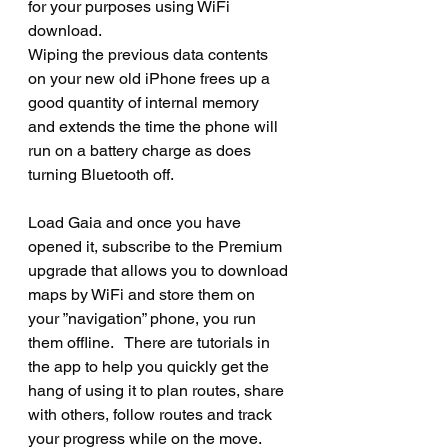
for your purposes using WiFi 
download.
Wiping the previous data contents 
on your new old iPhone frees up a 
good quantity of internal memory 
and extends the time the phone will 
run on a battery charge as does 
turning Bluetooth off.
Load Gaia and once you have 
opened it, subscribe to the Premium 
upgrade that allows you to download 
maps by WiFi and store them on 
your ”navigation” phone, you run 
them offline.   There are tutorials in 
the app to help you quickly get the 
hang of using it to plan routes, share 
with others, follow routes and track 
your progress while on the move.