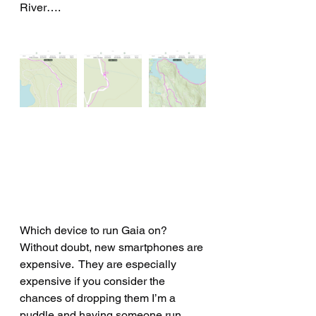
River….
Which device to run Gaia on?
Without doubt, new smartphones are 
expensive.  They are especially 
expensive if you consider the 
chances of dropping them I’m a 
puddle and having someone run 