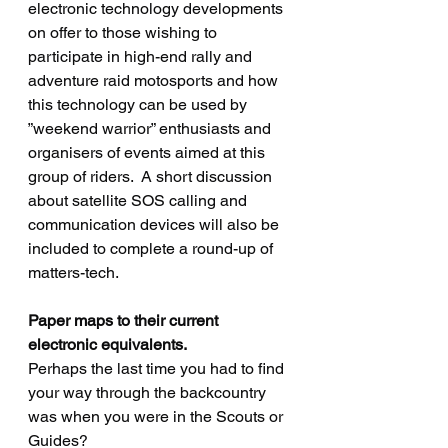
electronic technology developments 
on offer to those wishing to 
participate in high-end rally and 
adventure raid motosports and how 
this technology can be used by 
”weekend warrior” enthusiasts and 
organisers of events aimed at this 
group of riders.  A short discussion 
about satellite SOS calling and 
communication devices will also be 
included to complete a round-up of 
matters-tech.
Paper maps to their current 
electronic equivalents.
Perhaps the last time you had to find 
your way through the backcountry 
was when you were in the Scouts or 
Guides? 