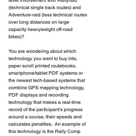
level involvement with Rallyraid 
(technical single track routes) and 
Adventure-raid (less technical routes 
over long distances on large 
capacity heavyweight off-road 
bikes)?  
You are wondering about which 
technology you want to buy into, 
paper scroll printed routebooks,  
smartphone/tablet PDF systems or 
the newest tech-based systems that 
combine GPS mapping technology, 
PDF displays and recording 
technology that makes a real-time 
record of the participant’s progress 
around a course, their speeds and 
calculates penalties.  An example of 
this technology is the Rally Comp 