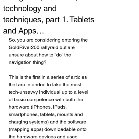
technology and
techniques, part 1. Tablets
and Apps…
So, you are considering entering the 
GoldRiver200 rallyraid but are 
unsure about how to “do” the 
navigation thing?  
This is the first in a series of articles 
that are intended to take the most 
tech-unsavvy individual up to a level 
of basic competence with both the 
hardware (iPhones, iPads, 
smartphones, tablets, mounts and 
charging systems) and the software 
(mapping apps) downloadable onto 
the hardware devices and used 