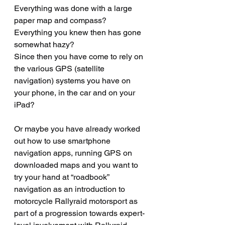
Everything was done with a large 
paper map and compass? 
Everything you knew then has gone 
somewhat hazy?  
Since then you have come to rely on 
the various GPS (satellite 
navigation) systems you have on 
your phone, in the car and on your 
iPad?
Or maybe you have already worked 
out how to use smartphone 
navigation apps, running GPS on 
downloaded maps and you want to 
try your hand at “roadbook” 
navigation as an introduction to 
motorcycle Rallyraid motorsport as 
part of a progression towards expert-