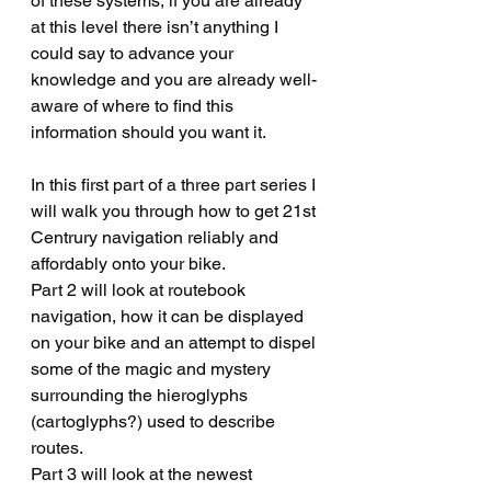
of these systems, if you are already 
at this level there isn’t anything I 
could say to advance your 
knowledge and you are already well-
aware of where to find this 
information should you want it.
In this first part of a three part series I 
will walk you through how to get 21st 
Centrury navigation reliably and 
affordably onto your bike.   
Part 2 will look at routebook 
navigation, how it can be displayed 
on your bike and an attempt to dispel 
some of the magic and mystery 
surrounding the hieroglyphs 
(cartoglyphs?) used to describe 
routes.
Part 3 will look at the newest 