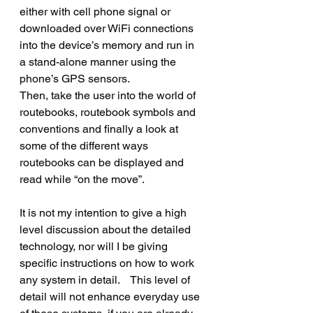
either with cell phone signal or 
downloaded over WiFi connections 
into the device’s memory and run in 
a stand-alone manner using the 
phone’s GPS sensors.  
Then, take the user into the world of 
routebooks, routebook symbols and 
conventions and finally a look at 
some of the different ways 
routebooks can be displayed and 
read while “on the move”.
It is not my intention to give a high 
level discussion about the detailed 
technology, nor will I be giving 
specific instructions on how to work 
any system in detail.    This level of 
detail will not enhance everyday use 