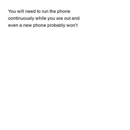
You will need to run the phone 
continuously while you are out and 
even a new phone probably won’t 
have sufficient battery life for a full 
day of “on”.   You can work around 
this limitation by wiring into your 
bike’s electrical system what used to 
be called a “cigarette lighter socket”, 
buying a charger insert and running 
the phone with the charger 
connected.  This way you can get a 
full day of on-use without having the 
phone die on you.