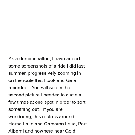
As a demonstration, I have added 
some screenshots of a ride I did last 
summer, progressively zooming in 
on the route that I took and Gaia 
recorded.   You will see in the 
second picture I needed to circle a 
few times at one spot in order to sort 
something out.   If you are 
wondering, this route is around 
Horne Lake and Cameron Lake, Port 
Alberni and nowhere near Gold 