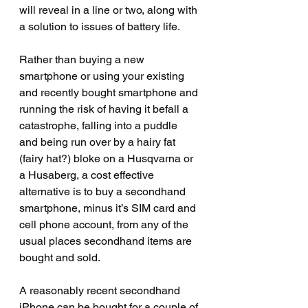
will reveal in a line or two, along with 
a solution to issues of battery life.
Rather than buying a new 
smartphone or using your existing 
and recently bought smartphone and 
running the risk of having it befall a 
catastrophe, falling into a puddle 
and being run over by a hairy fat 
(fairy hat?) bloke on a Husqvarna or 
a Husaberg, a cost effective 
alternative is to buy a secondhand 
smartphone, minus it’s SIM card and 
cell phone account, from any of the 
usual places secondhand items are 
bought and sold.
A reasonably recent secondhand 
iPhone can be bought for a couple of 