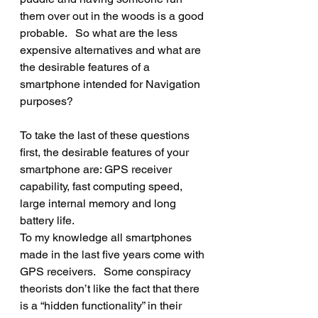
them over out in the woods is a good 
probable.   So what are the less 
expensive alternatives and what are 
the desirable features of a 
smartphone intended for Navigation 
purposes?
To take the last of these questions 
first, the desirable features of your 
smartphone are: GPS receiver 
capability, fast computing speed, 
large internal memory and long 
battery life.
To my knowledge all smartphones 
made in the last five years come with 
GPS receivers.   Some conspiracy 
theorists don’t like the fact that there 
is a “hidden functionality” in their 