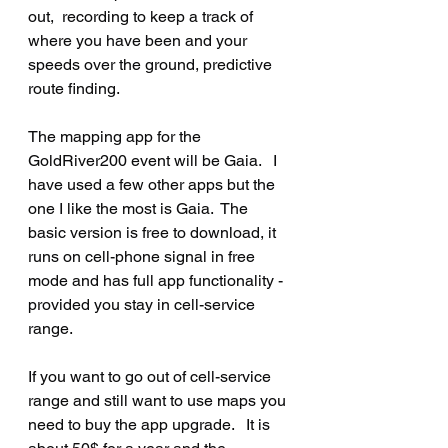
out,  recording to keep a track of 
where you have been and your 
speeds over the ground, predictive 
route finding.
The mapping app for the 
GoldRiver200 event will be Gaia.   I 
have used a few other apps but the 
one I like the most is Gaia.  The 
basic version is free to download, it 
runs on cell-phone signal in free 
mode and has full app functionality - 
provided you stay in cell-service 
range.
If you want to go out of cell-service 
range and still want to use maps you 
need to buy the app upgrade.   It is 