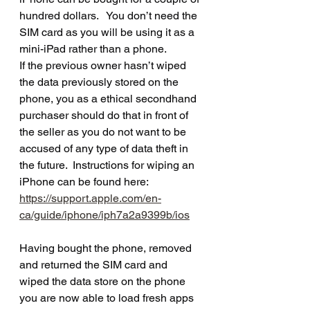
hundred dollars.   You don’t need the 
SIM card as you will be using it as a 
mini-iPad rather than a phone.   
If the previous owner hasn’t wiped 
the data previously stored on the 
phone, you as a ethical secondhand 
purchaser should do that in front of 
the seller as you do not want to be 
accused of any type of data theft in 
the future.  Instructions for wiping an 
iPhone can be found here: 
https://support.apple.com/en-
ca/guide/iphone/iph7a2a9399b/ios
Having bought the phone, removed 
and returned the SIM card and 
wiped the data store on the phone 
you are now able to load fresh apps 