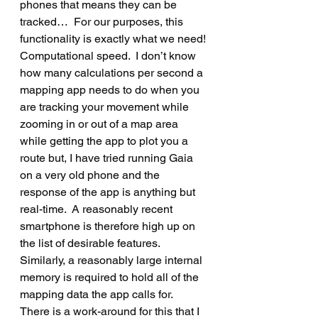
phones that means they can be 
tracked…  For our purposes, this 
functionality is exactly what we need!
Computational speed.  I don’t know 
how many calculations per second a 
mapping app needs to do when you 
are tracking your movement while 
zooming in or out of a map area 
while getting the app to plot you a 
route but, I have tried running Gaia 
on a very old phone and the 
response of the app is anything but 
real-time.  A reasonably recent 
smartphone is therefore high up on 
the list of desirable features.  
Similarly, a reasonably large internal 
memory is required to hold all of the 
mapping data the app calls for.   
There is a work-around for this that I 