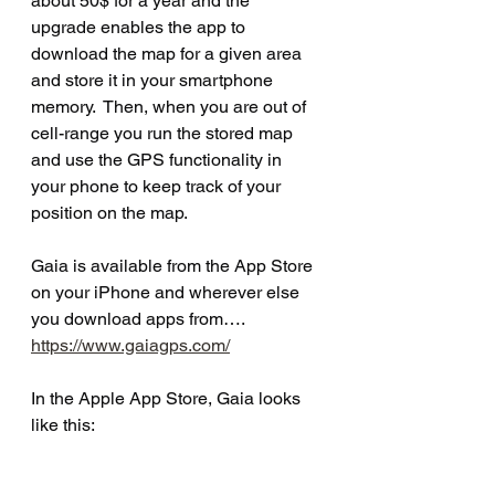
about 50$ for a year and the 
upgrade enables the app to 
download the map for a given area 
and store it in your smartphone 
memory.  Then, when you are out of 
cell-range you run the stored map 
and use the GPS functionality in 
your phone to keep track of your 
position on the map.
Gaia is available from the App Store 
on your iPhone and wherever else 
you download apps from…. 
https://www.gaiagps.com/
In the Apple App Store, Gaia looks 
like this: