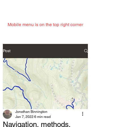
EMAIL
Mobile menu is on the top right corner
Post
Jonathan Binnington
Jan 7, 2022
6 min read
Navigation, methods,