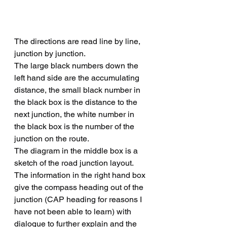
The directions are read line by line, 
junction by junction.  
The large black numbers down the 
left hand side are the accumulating 
distance, the small black number in 
the black box is the distance to the 
next junction, the white number in 
the black box is the number of the 
junction on the route.
The diagram in the middle box is a 
sketch of the road junction layout.
The information in the right hand box 
give the compass heading out of the 
junction (CAP heading for reasons I 
have not been able to learn) with 
dialogue to further explain and the 