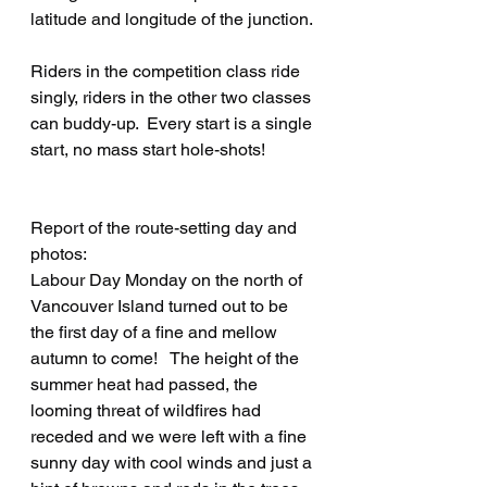
latitude and longitude of the junction.
Riders in the competition class ride 
singly, riders in the other two classes 
can buddy-up.  Every start is a single 
start, no mass start hole-shots!
Report of the route-setting day and 
photos:
Labour Day Monday on the north of 
Vancouver Island turned out to be 
the first day of a fine and mellow 
autumn to come!   The height of the 
summer heat had passed, the 
looming threat of wildfires had 
receded and we were left with a fine 
sunny day with cool winds and just a 