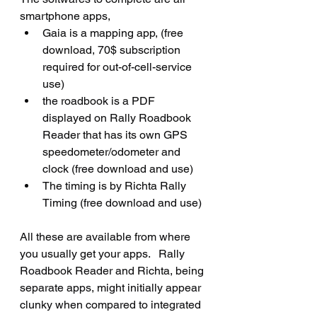
smartphone apps, 
Gaia is a mapping app, (free 
download, 70$ subscription 
required for out-of-cell-service 
use)
the roadbook is a PDF 
displayed on Rally Roadbook 
Reader that has its own GPS 
speedometer/odometer and 
clock (free download and use)
The timing is by Richta Rally 
Timing (free download and use)
All these are available from where 
you usually get your apps.   Rally 
Roadbook Reader and Richta, being 
separate apps, might initially appear 
clunky when compared to integrated 