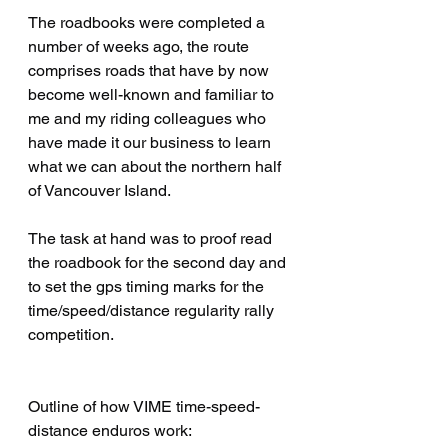
The roadbooks were completed a 
number of weeks ago, the route 
comprises roads that have by now 
become well-known and familiar to 
me and my riding colleagues who 
have made it our business to learn 
what we can about the northern half 
of Vancouver Island.
The task at hand was to proof read 
the roadbook for the second day and 
to set the gps timing marks for the 
time/speed/distance regularity rally 
competition.
Outline of how VIME time-speed-
distance enduros work: