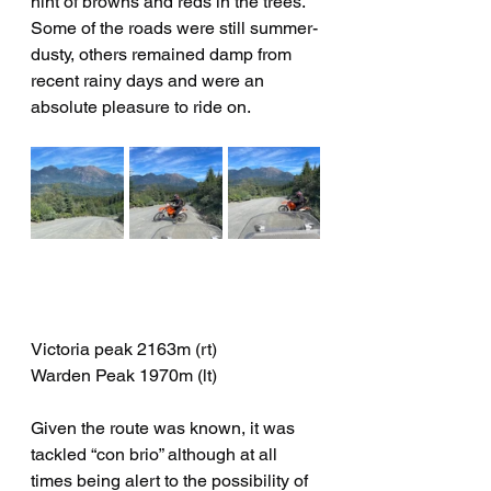
hint of browns and reds in the trees.   
Some of the roads were still summer-
dusty, others remained damp from 
recent rainy days and were an 
absolute pleasure to ride on.
Victoria peak 2163m (rt)
Warden Peak 1970m (lt)
Given the route was known, it was 
tackled “con brio” although at all 
times being alert to the possibility of 