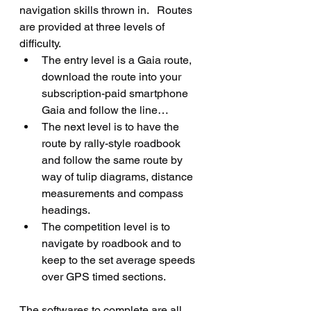
navigation skills thrown in.   Routes 
are provided at three levels of 
difficulty.   
The entry level is a Gaia route, 
download the route into your 
subscription-paid smartphone 
Gaia and follow the line…
The next level is to have the 
route by rally-style roadbook 
and follow the same route by 
way of tulip diagrams, distance 
measurements and compass 
headings.
The competition level is to 
navigate by roadbook and to 
keep to the set average speeds 
over GPS timed sections.
The softwares to complete are all 