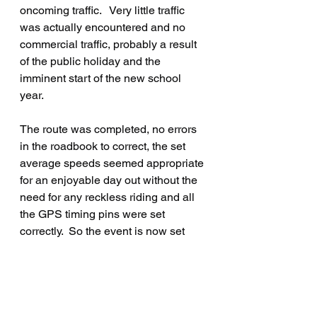
oncoming traffic.   Very little traffic 
was actually encountered and no 
commercial traffic, probably a result 
of the public holiday and the 
imminent start of the new school 
year.
The route was completed, no errors 
in the roadbook to correct, the set 
average speeds seemed appropriate 
for an enjoyable day out without the 
need for any reckless riding and all 
the GPS timing pins were set 
correctly.  So the event is now set 
and ready to go!
The first day is Saturday 21 
September, the start and finish for 
both days is from the Sayward 