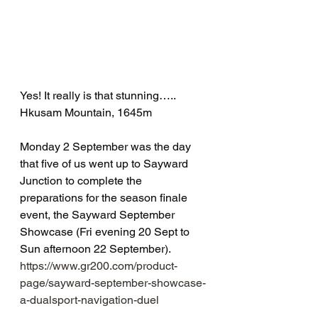
Yes! It really is that stunning…..  
Hkusam Mountain, 1645m
Monday 2 September was the day 
that five of us went up to Sayward 
Junction to complete the 
preparations for the season finale 
event, the Sayward September 
Showcase (Fri evening 20 Sept to 
Sun afternoon 22 September).  
https://www.gr200.com/product-
page/sayward-september-showcase-
a-dualsport-navigation-duel