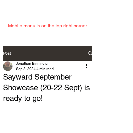
EMAIL
Mobile menu is on the top right corner
Post
Jonathan Binnington
Sep 3, 2024
4 min read
Sayward September
Showcase (20-22 Sept) is
ready to go!