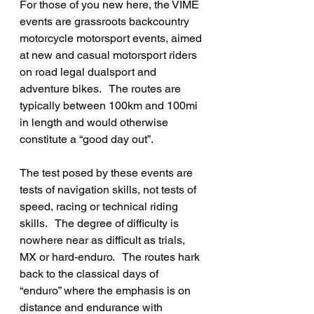
For those of you new here, the VIME 
events are grassroots backcountry 
motorcycle motorsport events, aimed 
at new and casual motorsport riders 
on road legal dualsport and 
adventure bikes.   The routes are 
typically between 100km and 100mi 
in length and would otherwise 
constitute a “good day out”.
The test posed by these events are 
tests of navigation skills, not tests of 
speed, racing or technical riding 
skills.   The degree of difficulty is 
nowhere near as difficult as trials, 
MX or hard-enduro.   The routes hark 
back to the classical days of 
“enduro” where the emphasis is on 
distance and endurance with 