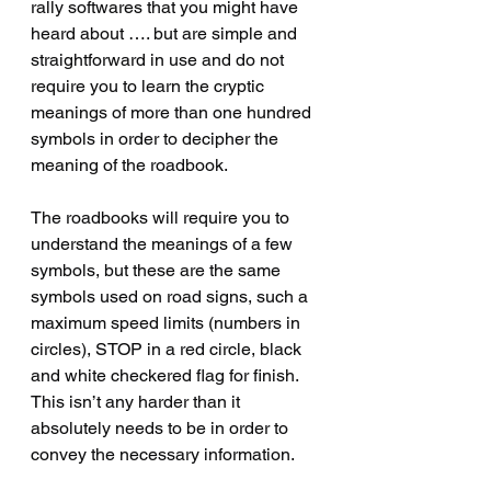
rally softwares that you might have 
heard about …. but are simple and 
straightforward in use and do not 
require you to learn the cryptic 
meanings of more than one hundred 
symbols in order to decipher the 
meaning of the roadbook.    
The roadbooks will require you to 
understand the meanings of a few 
symbols, but these are the same 
symbols used on road signs, such a 
maximum speed limits (numbers in 
circles), STOP in a red circle, black 
and white checkered flag for finish.   
This isn’t any harder than it 
absolutely needs to be in order to 
convey the necessary information.