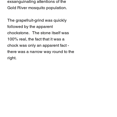
exsanguinating attentions of the 
Gold River mosquito population.
The grapefruit-grind was quickly 
followed by the apparent 
chockstone.   The stone itself was 
100% real, the fact that it was a 
chock was only an apparent fact - 
there was a narrow way round to the 
right.