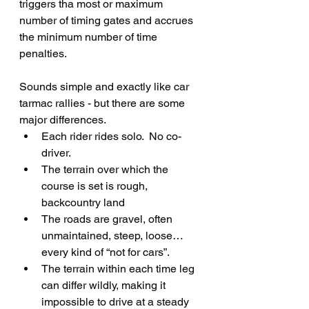
triggers tha most or maximum 
number of timing gates and accrues 
the minimum number of time 
penalties.
Sounds simple and exactly like car 
tarmac rallies - but there are some 
major differences.
Each rider rides solo.  No co-
driver.
The terrain over which the 
course is set is rough, 
backcountry land
The roads are gravel, often 
unmaintained, steep, loose… 
every kind of “not for cars”.
The terrain within each time leg 
can differ wildly, making it 
impossible to drive at a steady 