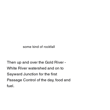
some kind of rockfall 
Then up and over the Gold River - 
White River watershed and on to 
Sayward Junction for the first 
Passage Control of the day, food and 
fuel.
All did not go smoothly for the event 
road crew on motorcycles….