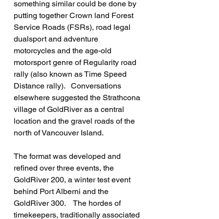
something similar could be done by 
putting together Crown land Forest 
Service Roads (FSRs), road legal 
dualsport and adventure 
motorcycles and the age-old 
motorsport genre of Regularity road 
rally (also known as Time Speed 
Distance rally).   Conversations 
elsewhere suggested the Strathcona 
village of GoldRiver as a central 
location and the gravel roads of the 
north of Vancouver Island.
The format was developed and 
refined over three events, the 
GoldRiver 200, a winter test event 
behind Port Alberni and the 
GoldRiver 300.    The hordes of 
timekeepers, traditionally associated 