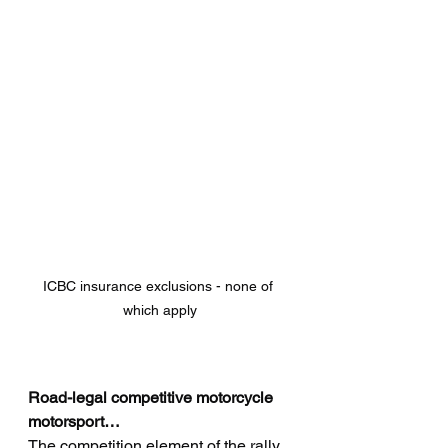
ICBC insurance exclusions - none of 
which apply
Road-legal competitive motorcycle 
motorsport…
The competition element of the rally 