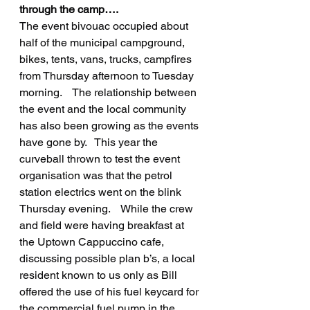
through the camp….
The event bivouac occupied about 
half of the municipal campground, 
bikes, tents, vans, trucks, campfires 
from Thursday afternoon to Tuesday 
morning.    The relationship between 
the event and the local community 
has also been growing as the events 
have gone by.   This year the 
curveball thrown to test the event 
organisation was that the petrol 
station electrics went on the blink 
Thursday evening.    While the crew 
and field were having breakfast at 
the Uptown Cappuccino cafe, 
discussing possible plan b’s, a local 
resident known to us only as Bill 
offered the use of his fuel keycard for 
the commercial fuel pump in the 