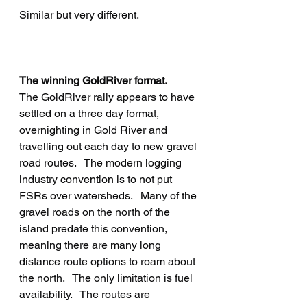
Similar but very different.
The winning GoldRiver format.
The GoldRiver rally appears to have 
settled on a three day format, 
overnighting in Gold River and 
travelling out each day to new gravel 
road routes.   The modern logging 
industry convention is to not put 
FSRs over watersheds.   Many of the 
gravel roads on the north of the 
island predate this convention, 
meaning there are many long 
distance route options to roam about 
the north.   The only limitation is fuel 
availability.   The routes are 