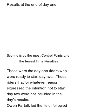
Results at the end of day one.
Scoring is by the most Control Points and 
the fewest Time Penalties
These were the day one riders who 
were ready to start day two.   Those 
riders that for whatever reason 
expressed the intention not to start 
day two were not included in the 
day’s results.
Owen Partaik led the field, followed 