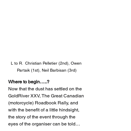
L to R.  Christian Pelletier (2nd), Owen 
Partaik (1st), Neil Barbisan (3rd)
Where to begin…..?
Now that the dust has settled on the 
GoldRiver XXV, The Great Canadian 
(motorcycle) Roadbook Rally, and 
with the benefit of a little hindsight, 
the story of the event through the 
eyes of the organiser can be told…