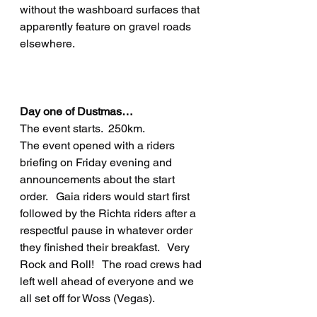
without the washboard surfaces that 
apparently feature on gravel roads 
elsewhere.
Day one of Dustmas…
The event starts.  250km.
The event opened with a riders 
briefing on Friday evening and 
announcements about the start 
order.   Gaia riders would start first 
followed by the Richta riders after a 
respectful pause in whatever order 
they finished their breakfast.   Very 
Rock and Roll!   The road crews had 
left well ahead of everyone and we 
all set off for Woss (Vegas).   