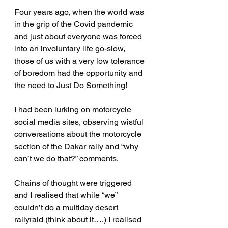
Four years ago, when the world was 
in the grip of the Covid pandemic 
and just about everyone was forced 
into an involuntary life go-slow, 
those of us with a very low tolerance 
of boredom had the opportunity and 
the need to Just Do Something!
I had been lurking on motorcycle 
social media sites, observing wistful 
conversations about the motorcycle 
section of the Dakar rally and “why 
can’t we do that?” comments.
Chains of thought were triggered 
and I realised that while “we” 
couldn’t do a multiday desert 
rallyraid (think about it….) I realised 