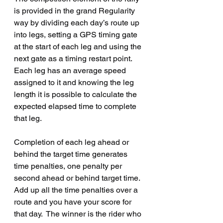
is provided in the grand Regularity 
way by dividing each day’s route up 
into legs, setting a GPS timing gate 
at the start of each leg and using the 
next gate as a timing restart point.   
Each leg has an average speed 
assigned to it and knowing the leg 
length it is possible to calculate the 
expected elapsed time to complete 
that leg.
Completion of each leg ahead or 
behind the target time generates 
time penalties, one penalty per 
second ahead or behind target time.  
Add up all the time penalties over a 
route and you have your score for 
that day.  The winner is the rider who 