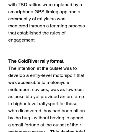
with TSD rallies were replaced by a 
smartphone GPS timing app and a 
community of rallyistas was 
mentored through a learning process 
that established the rules of 
engagement.
The GoldRiver rally format.
The intention at the outset was to 
develop a entry-level motorsport that 
was accessible to motorcycle 
motorsport novices, was as low-cost 
as possible yet provided an on-ramp 
to higher level rallysport for those 
who discovered they had been bitten 
by the bug - without having to spend 
a small fortune at the outset of their 
motorsport career.    This design brief 