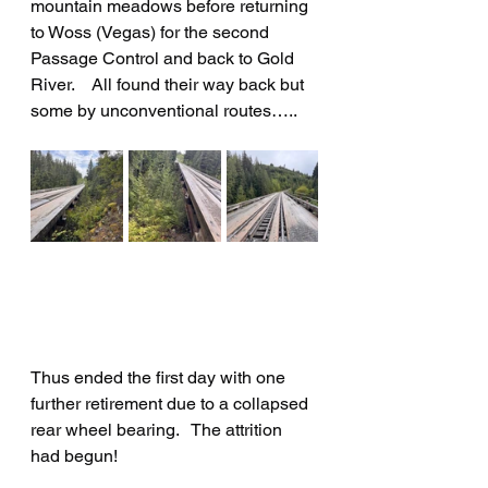
mountain meadows before returning 
to Woss (Vegas) for the second 
Passage Control and back to Gold 
River.    All found their way back but 
some by unconventional routes…..
Thus ended the first day with one 
further retirement due to a collapsed 
rear wheel bearing.   The attrition 
had begun!