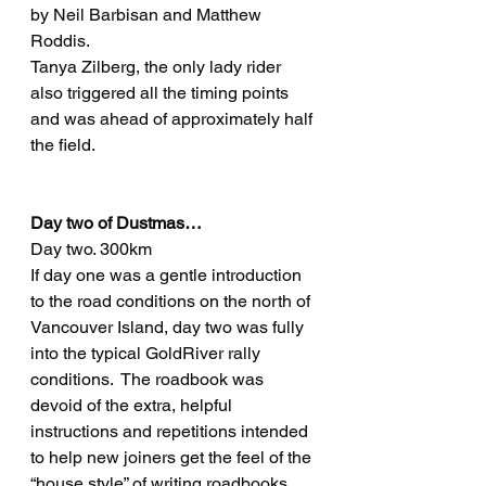
by Neil Barbisan and Matthew 
Roddis.  
Tanya Zilberg, the only lady rider 
also triggered all the timing points 
and was ahead of approximately half 
the field.
Day two of Dustmas…
Day two. 300km
If day one was a gentle introduction 
to the road conditions on the north of 
Vancouver Island, day two was fully 
into the typical GoldRiver rally 
conditions.  The roadbook was 
devoid of the extra, helpful 
instructions and repetitions intended 
to help new joiners get the feel of the 
“house style” of writing roadbooks, 