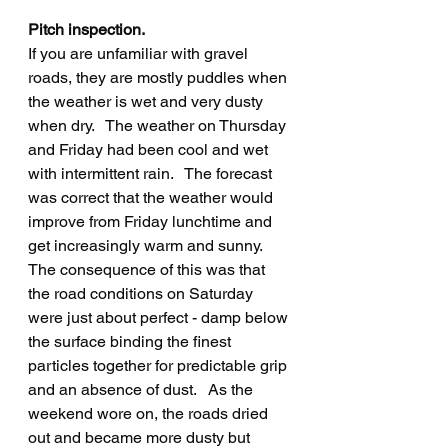
Pitch inspection.
If you are unfamiliar with gravel 
roads, they are mostly puddles when 
the weather is wet and very dusty 
when dry.   The weather on Thursday 
and Friday had been cool and wet 
with intermittent rain.   The forecast 
was correct that the weather would 
improve from Friday lunchtime and 
get increasingly warm and sunny.   
The consequence of this was that 
the road conditions on Saturday 
were just about perfect - damp below 
the surface binding the finest 
particles together for predictable grip 
and an absence of dust.   As the 
weekend wore on, the roads dried 
out and became more dusty but 