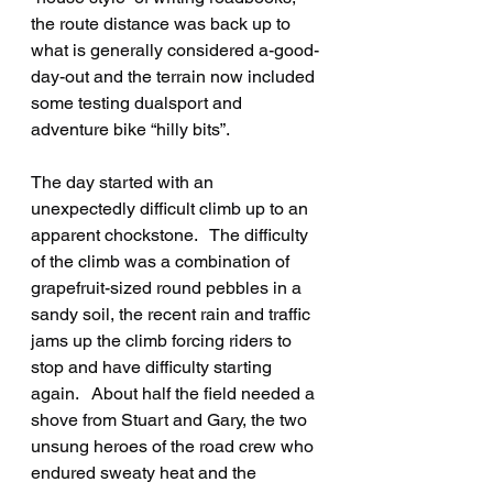
the route distance was back up to 
what is generally considered a-good-
day-out and the terrain now included 
some testing dualsport and 
adventure bike “hilly bits”.
The day started with an 
unexpectedly difficult climb up to an 
apparent chockstone.   The difficulty 
of the climb was a combination of 
grapefruit-sized round pebbles in a 
sandy soil, the recent rain and traffic 
jams up the climb forcing riders to 
stop and have difficulty starting 
again.   About half the field needed a 
shove from Stuart and Gary, the two 
unsung heroes of the road crew who 
endured sweaty heat and the 