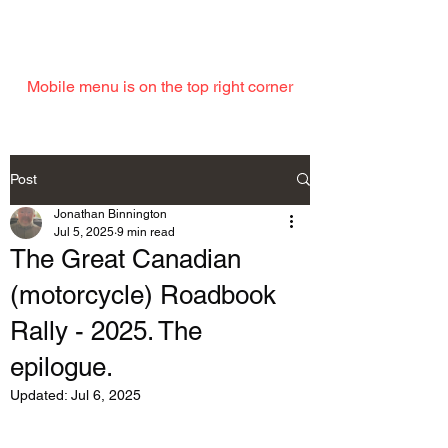
EMAIL
Mobile menu is on the top right corner
Post
Jonathan Binnington
Jul 5, 2025
9 min read
The Great Canadian
(motorcycle) Roadbook
Rally - 2025. The
epilogue.
Updated:
Jul 6, 2025