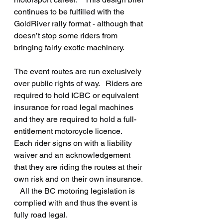
continues to be fulfilled with the 
GoldRiver rally format - although that 
doesn’t stop some riders from 
bringing fairly exotic machinery.
The event routes are run exclusively 
over public rights of way.   Riders are 
required to hold ICBC or equivalent 
insurance for road legal machines 
and they are required to hold a full-
entitlement motorcycle licence.  
Each rider signs on with a liability 
waiver and an acknowledgement 
that they are riding the routes at their 
own risk and on their own insurance. 
   All the BC motoring legislation is 
complied with and thus the event is 
fully road legal.