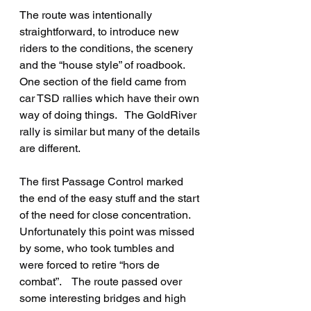
The route was intentionally 
straightforward, to introduce new 
riders to the conditions, the scenery 
and the “house style” of roadbook.   
One section of the field came from 
car TSD rallies which have their own 
way of doing things.   The GoldRiver 
rally is similar but many of the details 
are different.
The first Passage Control marked 
the end of the easy stuff and the start 
of the need for close concentration.   
Unfortunately this point was missed 
by some, who took tumbles and 
were forced to retire “hors de 
combat”.    The route passed over 
some interesting bridges and high 