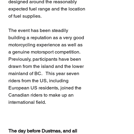
designed around the reasonably 
expected fuel range and the location 
of fuel supplies.
The event has been steadily 
building a reputation as a very good 
motorcycling experience as well as 
a genuine motorsport competition.   
Previously, participants have been 
drawn from the island and the lower 
mainland of BC.   This year seven 
riders from the US, including 
European US residents, joined the 
Canadian riders to make up an 
international field.   
The day before Dustmas, and all 