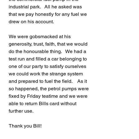
industrial park.   All he asked was 
that we pay honestly for any fuel we 
drew on his account.   
We were gobsmacked at his 
generosity, trust, faith, that we would 
do the honourable thing.   We had a 
test run and filled a car belonging to 
one of our party to satisfy ourselves 
we could work the strange system 
and prepared to fuel the field.    As it 
so happened, the petrol pumps were 
fixed by Friday teatime and we were 
able to return Bills card without 
further use.
Thank you Bill!