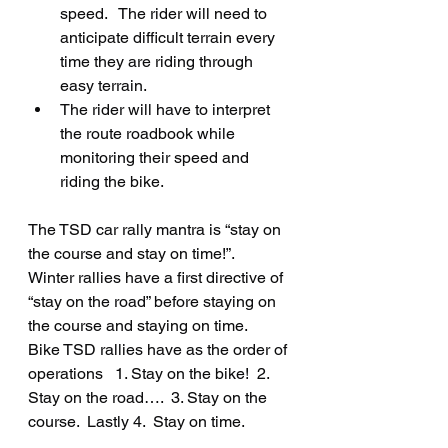
speed.   The rider will need to 
anticipate difficult terrain every 
time they are riding through 
easy terrain.
The rider will have to interpret 
the route roadbook while 
monitoring their speed and 
riding the bike.
The TSD car rally mantra is “stay on 
the course and stay on time!”.    
Winter rallies have a first directive of 
“stay on the road” before staying on 
the course and staying on time.
Bike TSD rallies have as the order of 
operations   1. Stay on the bike!  2. 
Stay on the road….  3. Stay on the 
course.  Lastly 4.  Stay on time.