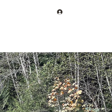
CALL
Log In