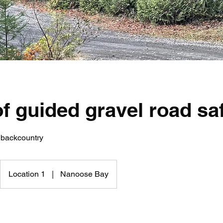
f guided gravel road sa
 backcountry
Location 1
|
Nanoose Bay