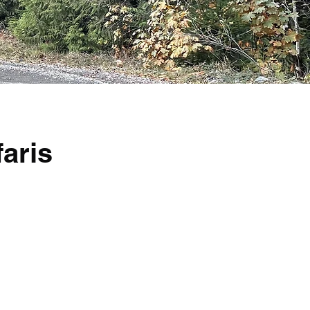
faris