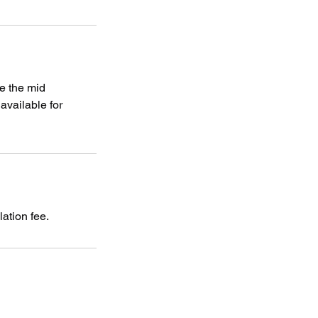
e the mid
vailable for
ation fee.