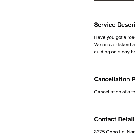
Service Descr
Have you got a road
Vancouver Island a
guiding on a day-b
Cancellation P
Cancellation of a t
Contact Detai
3375 Coho Ln, Na