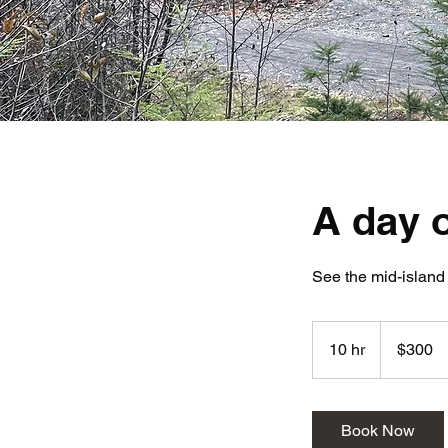
A day o
See the mid-island
300
Canadian
10 hr
1
$300
dollars
0
h
r
Book Now