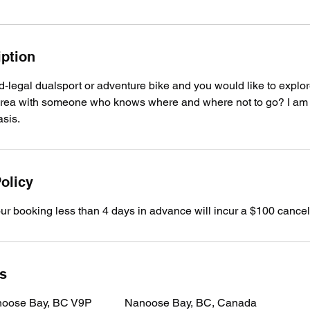
iption
-legal dualsport or adventure bike and you would like to explor
rea with someone who knows where and where not to go? I am a
asis.
olicy
our booking less than 4 days in advance will incur a $100 cancell
ls
noose Bay, BC V9P
Nanoose Bay, BC, Canada