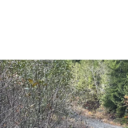
E
Home
Shop
Blog
Programs
Book Online