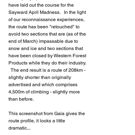
have laid out the course for the 
Sayward April Madness.   In the light 
of our reconnaissance experiences, 
the route has been "retouched" to 
avoid two sections that are (as of the 
end of March) impassable due to 
snow and ice and two sections that 
have been closed by Western Forest 
Products while they do their industry. 
  The end result is a route of 208km - 
slightly shorter than originally 
advertised and which comprises 
4,500m of climbing - slightly more 
than before.
This screenshot from Gaia gives the 
route profile, it looks a little 
dramatic...