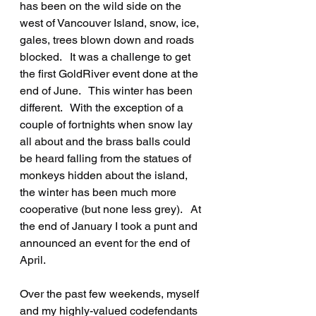
has been on the wild side on the 
west of Vancouver Island, snow, ice, 
gales, trees blown down and roads 
blocked.   It was a challenge to get 
the first GoldRiver event done at the 
end of June.   This winter has been 
different.   With the exception of a 
couple of fortnights when snow lay 
all about and the brass balls could 
be heard falling from the statues of 
monkeys hidden about the island, 
the winter has been much more 
cooperative (but none less grey).   At 
the end of January I took a punt and 
announced an event for the end of 
April.
Over the past few weekends, myself 
and my highly-valued codefendants 