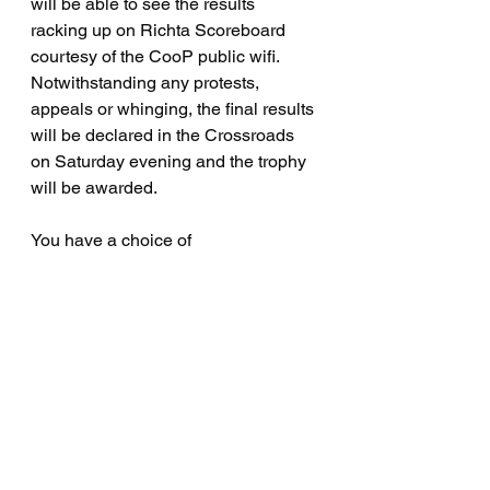
will be able to see the results 
racking up on Richta Scoreboard 
courtesy of the CooP public wifi.   
Notwithstanding any protests, 
appeals or whinging, the final results 
will be declared in the Crossroads 
on Saturday evening and the trophy 
will be awarded.
You have a choice of 
accommodation at Sayward 
Junction, a motel, two serviced 
campsites and a camp-in-the-woods-
with-the-bears campsite walking 
distance up the road.   Please make 
your own arrangements.
Event sponsors and trophies - the 
rest of the 2024 season: