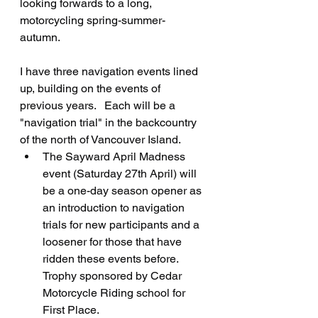
looking forwards to a long, 
motorcycling spring-summer-
autumn.   
I have three navigation events lined 
up, building on the events of 
previous years.   Each will be a 
"navigation trial" in the backcountry 
of the north of Vancouver Island.   
The Sayward April Madness 
event (Saturday 27th April) will 
be a one-day season opener as 
an introduction to navigation 
trials for new participants and a 
loosener for those that have 
ridden these events before.  
Trophy sponsored by Cedar 
Motorcycle Riding school for 
First Place.