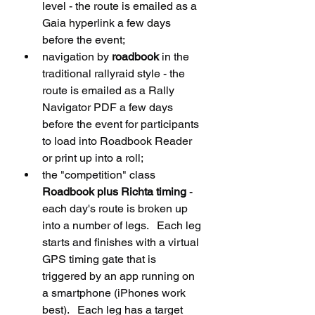
level - the route is emailed as a 
Gaia hyperlink a few days 
before the event;   
navigation by 
roadbook
 in the 
traditional rallyraid style - the 
route is emailed as a Rally 
Navigator PDF a few days 
before the event for participants 
to load into Roadbook Reader 
or print up into a roll;   
the "competition" class 
Roadbook plus Richta timing
 - 
each day's route is broken up 
into a number of legs.   Each leg 
starts and finishes with a virtual 
GPS timing gate that is 
triggered by an app running on 
a smartphone (iPhones work 
best).   Each leg has a target 