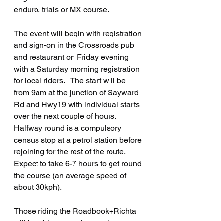
enduro, trials or MX course.   
The event will begin with registration 
and sign-on in the Crossroads pub 
and restaurant on Friday evening 
with a Saturday morning registration 
for local riders.   The start will be 
from 9am at the junction of Sayward 
Rd and Hwy19 with individual starts 
over the next couple of hours.    
Halfway round is a compulsory 
census stop at a petrol station before 
rejoining for the rest of the route.  
Expect to take 6-7 hours to get round 
the course (an average speed of 
about 30kph).
Those riding the Roadbook+Richta 