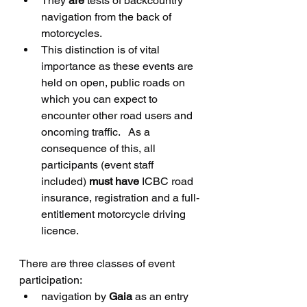
They 
are
 tests of backcountry 
navigation from the back of 
motorcycles.
This distinction is of vital 
importance as these events are 
held on open, public roads on 
which you can expect to 
encounter other road users and 
oncoming traffic.   As a 
consequence of this, all 
participants (event staff 
included) 
must have 
ICBC road 
insurance, registration and a full-
entitlement motorcycle driving 
licence.
There are three classes of event 
participation: 
navigation by 
Gaia
 as an entry 