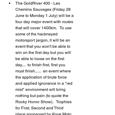
The GoldRiver 400 - Les 
Chemins Sauvages (Friday 28 
June to Monday 1 July) will be a 
four day major event with routes 
that will cover 1400km.   To use 
some of the hackneyed 
motorsport jargon, it will be an 
event that you won't be able to 
win on the first day but you will 
be able to loose on the first 
day....  to finish first, first you 
must finish......  an event where 
the application of brute force 
and applied ignorance in a "red 
mist" environment will bring 
nothing but pain (to quote the 
Rocky Horror Show).   Trophies 
for First, Second and Third 
place sponsored by Kove Moto 