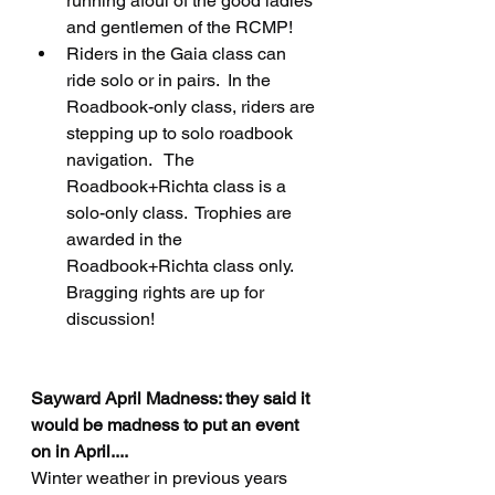
running afoul of the good ladies 
and gentlemen of the RCMP!
Riders in the Gaia class can 
ride solo or in pairs.  In the 
Roadbook-only class, riders are 
stepping up to solo roadbook 
navigation.   The 
Roadbook+Richta class is a 
solo-only class.  Trophies are 
awarded in the 
Roadbook+Richta class only.   
Bragging rights are up for 
discussion!
Sayward April Madness: they said it 
would be madness to put an event 
on in April....
Winter weather in previous years 