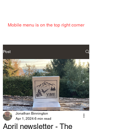
EMAIL
Mobile menu is on the top right corner
Post
Jonathan Binnington
Apr 1, 2024
6 min read
April newsletter - The