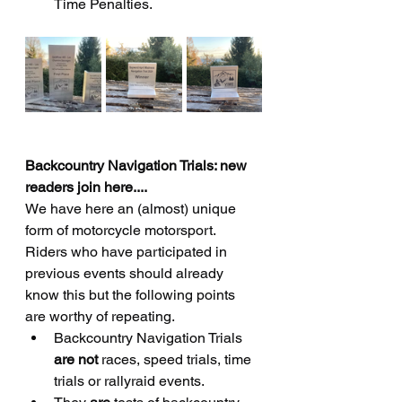
Time Penalties.
Backcountry Navigation Trials: new 
readers join here....
We have here an (almost) unique 
form of motorcycle motorsport.    
Riders who have participated in 
previous events should already 
know this but the following points 
are worthy of repeating.
Backcountry Navigation Trials 
are not 
races, speed trials, time 
trials or rallyraid events.