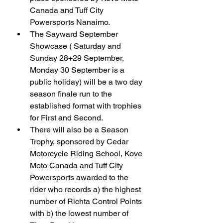
Canada and Tuff City 
Powersports Nanaimo.
The Sayward September 
Showcase ( Saturday and 
Sunday 28+29 September, 
Monday 30 September is a 
public holiday) will be a two day 
season finale run to the 
established format with trophies 
for First and Second.
There will also be a Season 
Trophy, sponsored by Cedar 
Motorcycle Riding School, Kove 
Moto Canada and Tuff City 
Powersports awarded to the 
rider who records a) the highest 
number of Richta Control Points 
with b) the lowest number of 