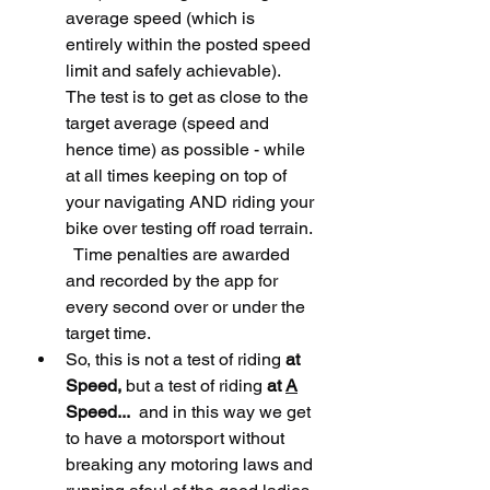
average speed (which is 
entirely within the posted speed 
limit and safely achievable).   
The test is to get as close to the 
target average (speed and 
hence time) as possible - while 
at all times keeping on top of 
your navigating AND riding your 
bike over testing off road terrain. 
  Time penalties are awarded 
and recorded by the app for 
every second over or under the 
target time.     
So, this is not a test of riding 
at 
Speed,
 but a test of riding 
at 
A
Speed...
  and in this way we get 
to have a motorsport without 
breaking any motoring laws and 