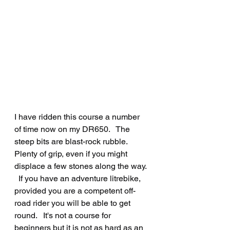
I have ridden this course a number 
of time now on my DR650.   The 
steep bits are blast-rock rubble.   
Plenty of grip, even if you might 
displace a few stones along the way. 
  If you have an adventure litrebike, 
provided you are a competent off-
road rider you will be able to get 
round.   It's not a course for 
beginners but it is not as hard as an 