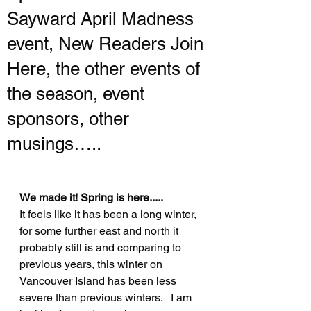
Sayward April Madness
event, New Readers Join
Here, the other events of
the season, event
sponsors, other
musings…..
We made it! Spring is here.....
It feels like it has been a long winter, 
for some further east and north it 
probably still is and comparing to 
previous years, this winter on 
Vancouver Island has been less 
severe than previous winters.   I am 