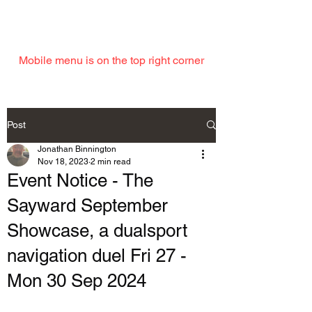
EMAIL
Mobile menu is on the top right corner
Post
Jonathan Binnington
Nov 18, 2023
2 min read
Event Notice - The
Sayward September
Showcase, a dualsport
navigation duel Fri 27 -
Mon 30 Sep 2024