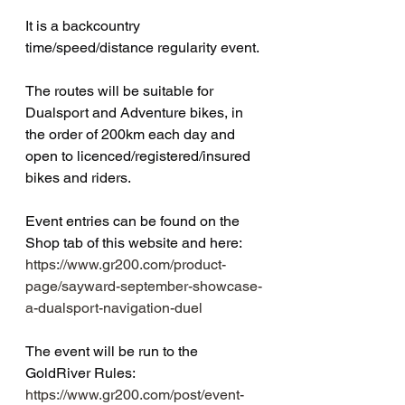
It is a backcountry 
time/speed/distance regularity event.
The routes will be suitable for 
Dualsport and Adventure bikes, in 
the order of 200km each day and 
open to licenced/registered/insured 
bikes and riders.
Event entries can be found on the 
Shop tab of this website and here: 
https://www.gr200.com/product-
page/sayward-september-showcase-
a-dualsport-navigation-duel
The event will be run to the 
GoldRiver Rules: 
https://www.gr200.com/post/event-