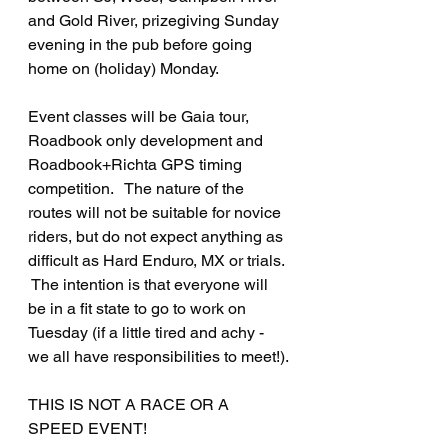
and Gold River, prizegiving Sunday 
evening in the pub before going 
home on (holiday) Monday.
Event classes will be Gaia tour, 
Roadbook only development and 
Roadbook+Richta GPS timing 
competition.   The nature of the 
routes will not be suitable for novice 
riders, but do not expect anything as 
difficult as Hard Enduro, MX or trials.  
 The intention is that everyone will 
be in a fit state to go to work on 
Tuesday (if a little tired and achy - 
we all have responsibilities to meet!).
THIS IS NOT A RACE OR A 
SPEED EVENT!