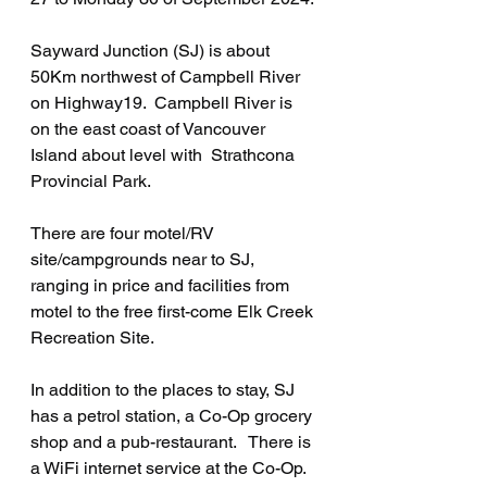
Sayward Junction (SJ) is about 
50Km northwest of Campbell River 
on Highway19.  Campbell River is 
on the east coast of Vancouver 
Island about level with  Strathcona 
Provincial Park.
There are four motel/RV 
site/campgrounds near to SJ, 
ranging in price and facilities from 
motel to the free first-come Elk Creek 
Recreation Site.
In addition to the places to stay, SJ 
has a petrol station, a Co-Op grocery 
shop and a pub-restaurant.   There is 
a WiFi internet service at the Co-Op.