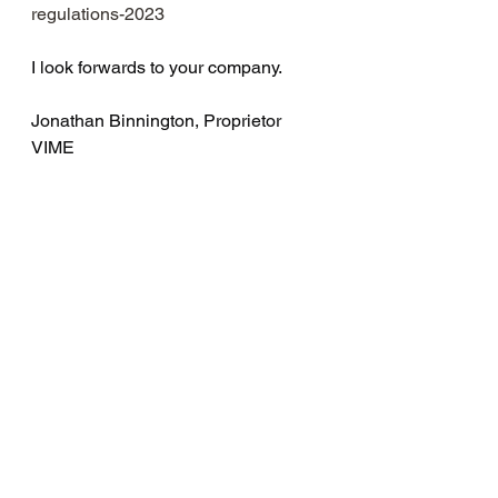
regulations-2023
I look forwards to your company.
Jonathan Binnington, Proprietor 
VIME 