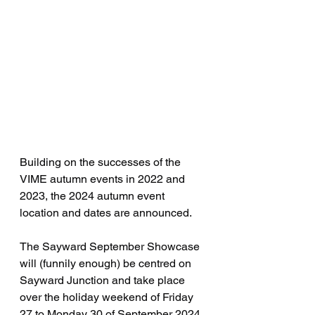
Building on the successes of the 
VIME autumn events in 2022 and 
2023, the 2024 autumn event 
location and dates are announced.
The Sayward September Showcase 
will (funnily enough) be centred on 
Sayward Junction and take place 
over the holiday weekend of Friday 
27 to Monday 30 of September 2024.