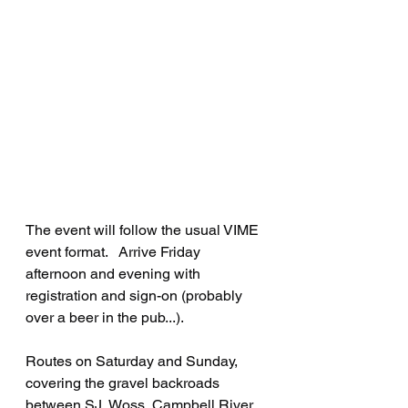
The event will follow the usual VIME 
event format.   Arrive Friday 
afternoon and evening with 
registration and sign-on (probably 
over a beer in the pub...).   
Routes on Saturday and Sunday, 
covering the gravel backroads 
between SJ, Woss, Campbell River 