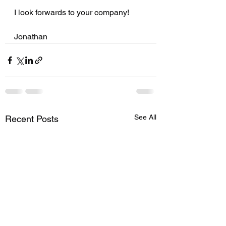
I look forwards to your company!
Jonathan 
See All
Recent Posts