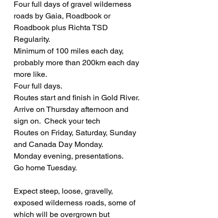
Four full days of gravel wilderness 
roads by Gaia, Roadbook or 
Roadbook plus Richta TSD 
Regularity.   
Minimum of 100 miles each day, 
probably more than 200km each day 
more like.
Four full days. 
Routes start and finish in Gold River.
Arrive on Thursday afternoon and 
sign on.  Check your tech
Routes on Friday, Saturday, Sunday 
and Canada Day Monday.  
Monday evening, presentations.
Go home Tuesday.
Expect steep, loose, gravelly, 
exposed wilderness roads, some of 
which will be overgrown but 