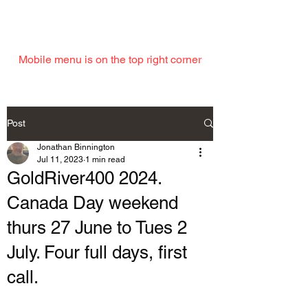
EMAIL
Mobile menu is on the top right corner
Post
Jonathan Binnington
Jul 11, 2023
1 min read
GoldRiver400 2024.
Canada Day weekend
thurs 27 June to Tues 2
July. Four full days, first
call.