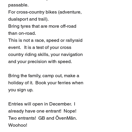
passable.  
For cross-country bikes (adventure, 
dualsport and trail).  
Bring tyres that are more off-road 
than on-road.
This is not a race, speed or rallyraid 
event.   It is a test of your cross 
country riding skills, your navigation 
and your precision with speed.
Bring the family, camp out, make a 
holiday of it.  Book your ferries when 
you sign up.
Entries will open in December.  I 
already have one entrant!  Nope!  
Two entrants!  GB and ÖvenMän.  
Woohoo!