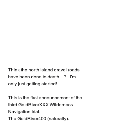
Think the north island gravel roads 
have been done to death....?   I'm 
only just getting started!
This is the first announcement of the 
third GoldRiverXXX Wilderness 
Navigation trial.   
The GoldRiver400 (naturally).