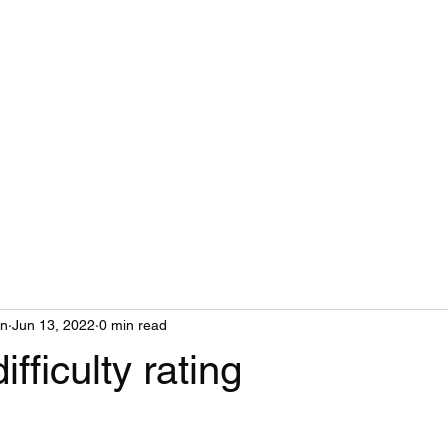
MAIL
on
Jun 13, 2022
0 min read
ifficulty rating