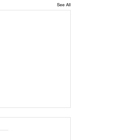
See All
aand that’s a wrap!
we had a result, but more of
n a little while…. After four