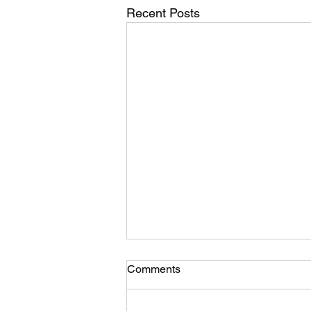
Recent Posts
Suggestion for a moto-TSD
Comments
format development…. What
you think?
Photo credit to M O’G… While I’m