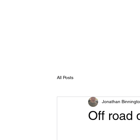
E
Home
Shop
Blog
Programs
Book Online
All Posts
Jonathan Binningt
Off road d