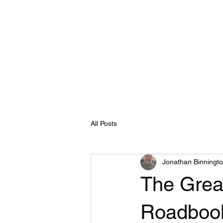
E
Home
Shop
Blog
Programs
Book Online
All Posts
Jonathan Binningt
The Grea
Roadboo