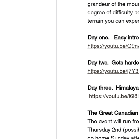
grandeur of the moun
degree of difficulty 
terrain you can expe
Day one.   Easy int
https://youtu.be/Q
Day two.  Gets hard
https://youtu.be/j
Day three.  Himalay
https://youtu.be/i6i
The Great Canadian 
The event will run f
Thursday 2nd (possibl
go home Sunday after