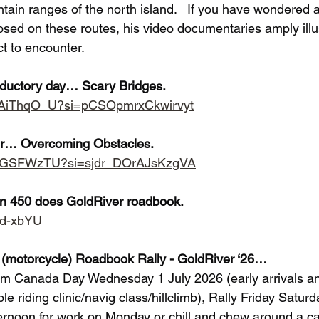
tain ranges of the north island.   If you have wondered 
posed on these routes, his video documentaries amply illu
ct to encounter.
roductory day… Scary Bridges.
9nAiThqO_U?si=pCSOpmrxCkwirvyt
er… Overcoming Obstacles.
7Y3GSFWzTU?si=sjdr_DOrAJsKzgVA
an 450 does GoldRiver roadbook.
8ld-xbYU
(motorcycle) Roadbook Rally - GoldRiver ‘26…
rom Canada Day Wednesday 1 July 2026 (early arrivals and
e riding clinic/navig class/hillclimb), Rally Friday Satur
noon for work on Monday or chill and chew around a cam