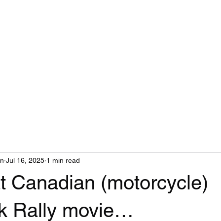
MAIL
on
Jul 16, 2025
1 min read
t Canadian (motorcycle)
k Rally movie…