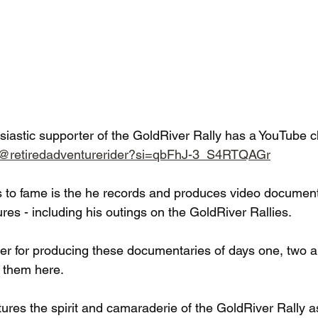
siastic supporter of the GoldRiver Rally has a YouTube c
m/@retiredadventurerider?si=qbFhJ-3_S4RTQAGr
s to fame is the he records and produces video documenta
es - including his outings on the GoldRiver Rallies.
er for producing these documentaries of days one, two a
 them here.
ures the spirit and camaraderie of the GoldRiver Rally as