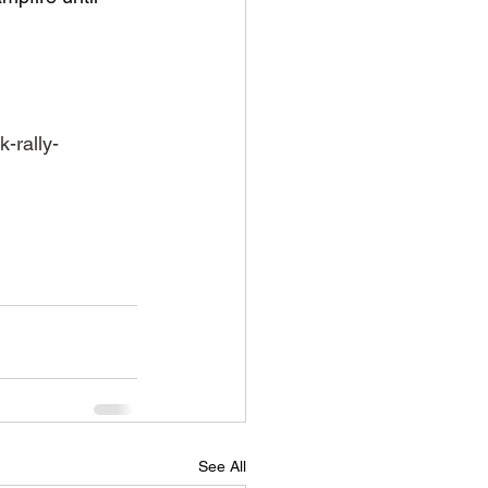
-rally-
See All