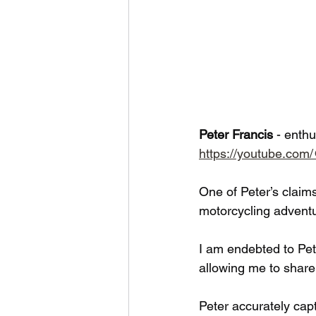
Peter Francis 
- enthu
https://youtube.co
One of Peter’s claim
motorcycling adventur
I am endebted to Pet
allowing me to share
Peter accurately capt