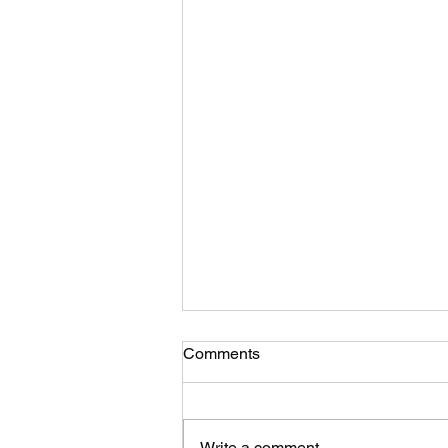
Suggestion for a moto-TSD
Comments
format development…. What
you think?
Photo credit to M O’G… While I’m
in the process of putting the
Write a comment...