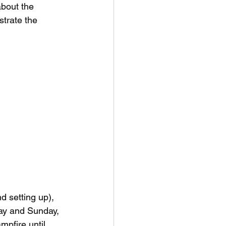
about the 
strate the 
 setting up), 
day and Sunday, 
pfire until 