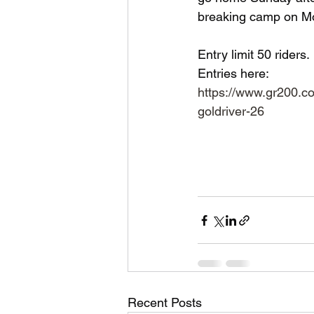
breaking camp on Mo
Entry limit 50 riders. 
Entries here:
https://www.gr200.c
goldriver-26
Recent Posts