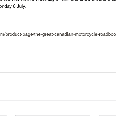
nday 6 July.
  
om/product-page/the-great-canadian-motorcycle-roadbook