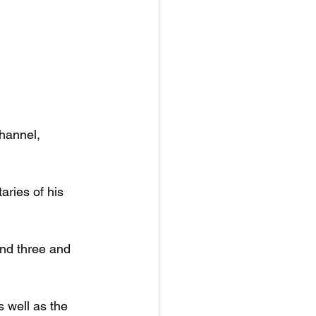
hannel, 
ries of his 
nd three and 
 well as the 